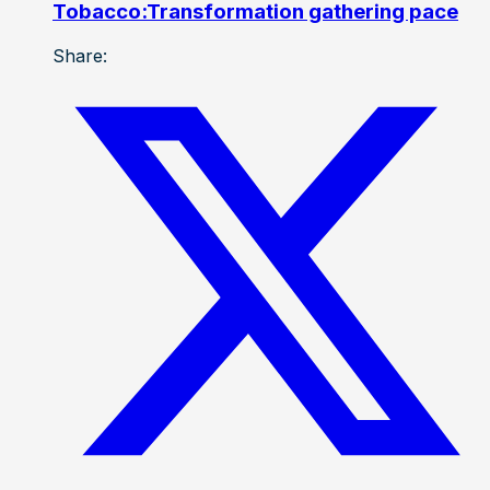
Tobacco:Transformation gathering pace
Share: