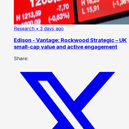
Research
• 3 days ago
Edison - Vantage: Rockwood Strategic – UK
small-cap value and active engagement
Share: