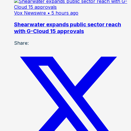
Vox Newswire
• 5 hours ago
Shearwater expands public sector reach
with G-Cloud 15 approvals
Share: