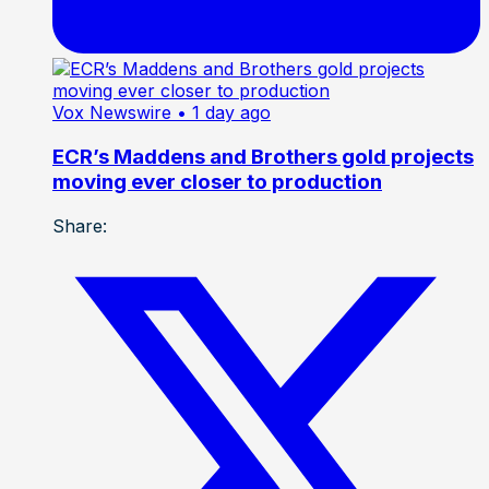
Vox Newswire
• 1 day ago
ECR’s Maddens and Brothers gold projects
moving ever closer to production
Share: