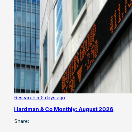
Research
• 5 days ago
Hardman & Co Monthly: August 2026
Share: