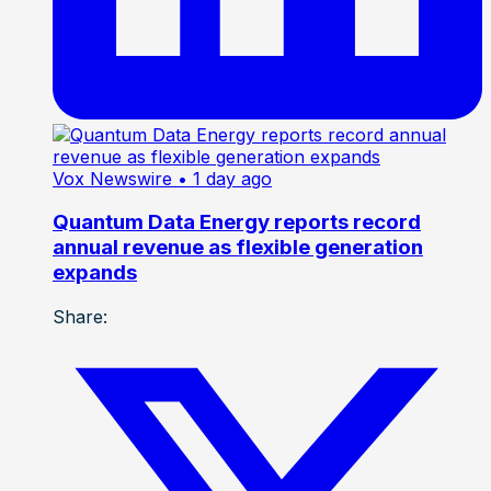
Vox Newswire
• 1 day ago
Quantum Data Energy reports record
annual revenue as flexible generation
expands
Share: