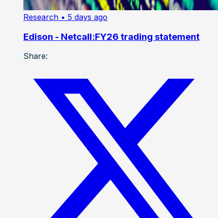
Research
• 5 days ago
Edison - Netcall:FY26 trading statement
Share: