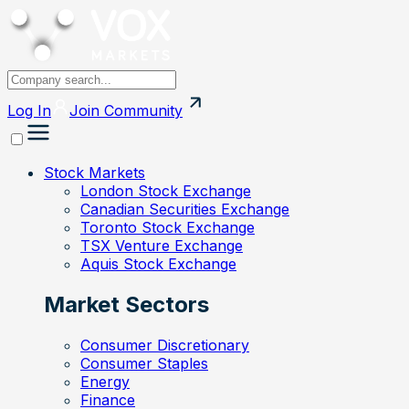
Log In
Join
Community
Stock Markets
London Stock Exchange
Canadian Securities Exchange
Toronto Stock Exchange
TSX Venture Exchange
Aquis Stock Exchange
Market Sectors
Consumer Discretionary
Consumer Staples
Energy
Finance