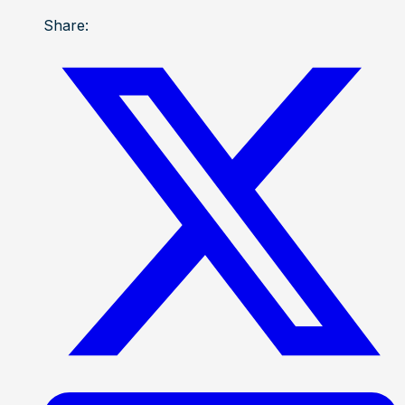
Share: