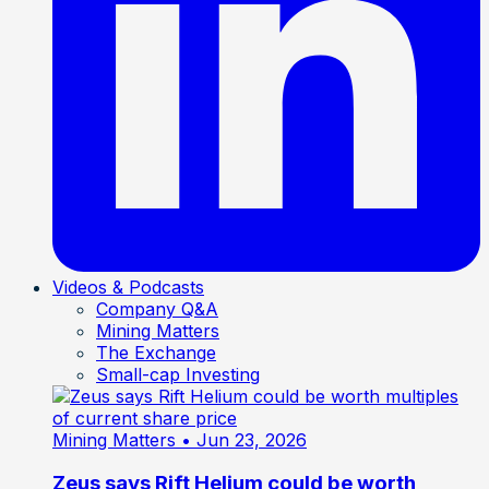
Videos & Podcasts
Company Q&A
Mining Matters
The Exchange
Small-cap Investing
Mining Matters
• Jun 23, 2026
Zeus says Rift Helium could be worth