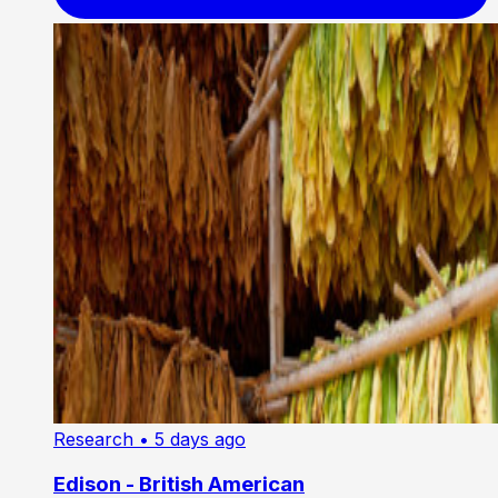
Research
• 5 days ago
Edison - British American