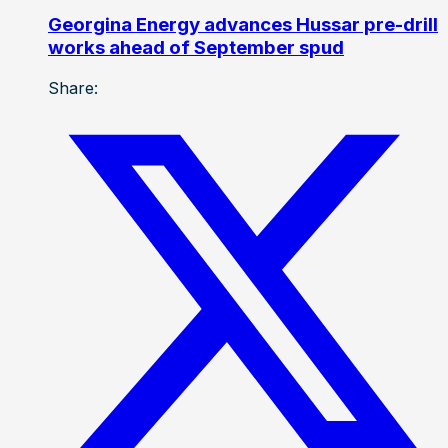
Georgina Energy advances Hussar pre-drill
works ahead of September spud
Share: