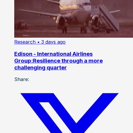
Research
• 3 days ago
Edison - International Airlines
Group:Resilience through a more
challenging quarter
Share: