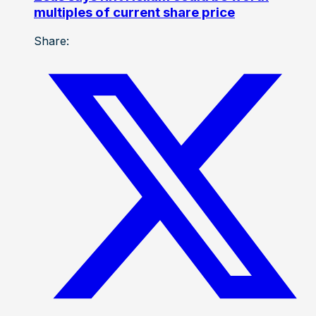
multiples of current share price
Share: