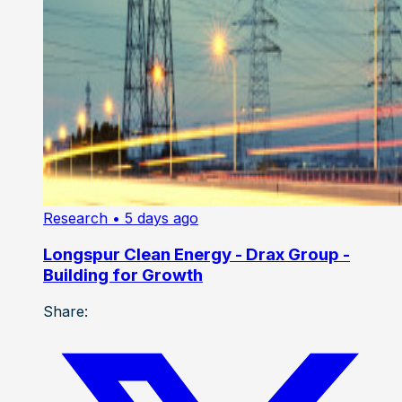
Research
• 5 days ago
Longspur Clean Energy - Drax Group -
Building for Growth
Share: