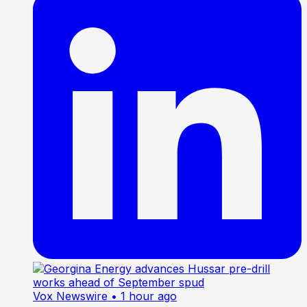
Vox Newswire
• 1 hour ago