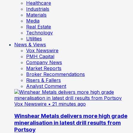
Healthcare
Industrials
Materials
Media
Real Estate
Technology
Utilities
News & Views
Vox Newswire
PMH Capital
Company News
Market Reports
Broker Recommendations
Risers & Fallers
Analyst Comment
Vox Newswire
• 21 minutes ago
Winshear Metals delivers more high grade
mineralisation in latest drill results from
Portsoy