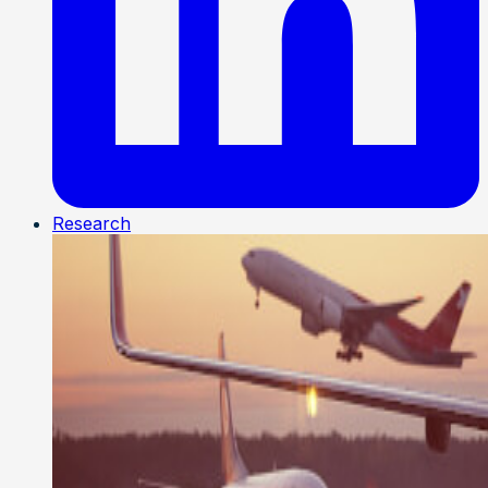
Research